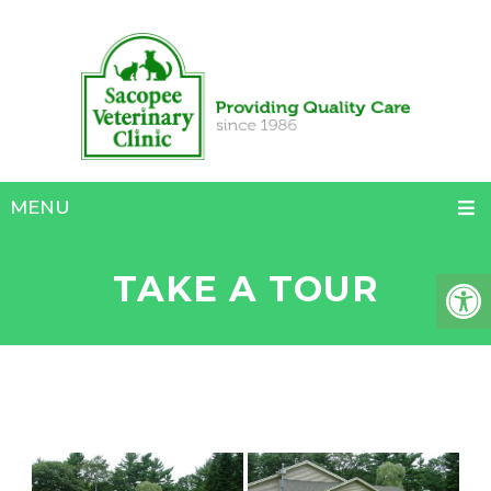
MENU
TAKE A TOUR