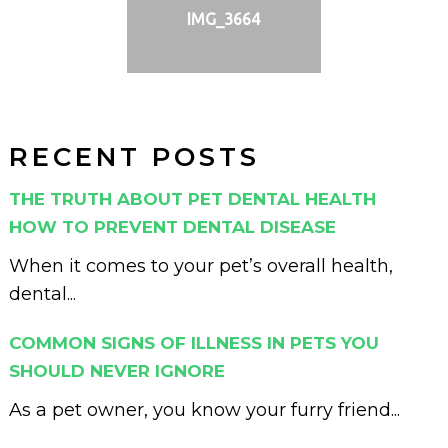
IMG_3664
RECENT POSTS
THE TRUTH ABOUT PET DENTAL HEALTH
HOW TO PREVENT DENTAL DISEASE
When it comes to your pet’s overall health,
dental...
COMMON SIGNS OF ILLNESS IN PETS YOU
SHOULD NEVER IGNORE
As a pet owner, you know your furry friend...