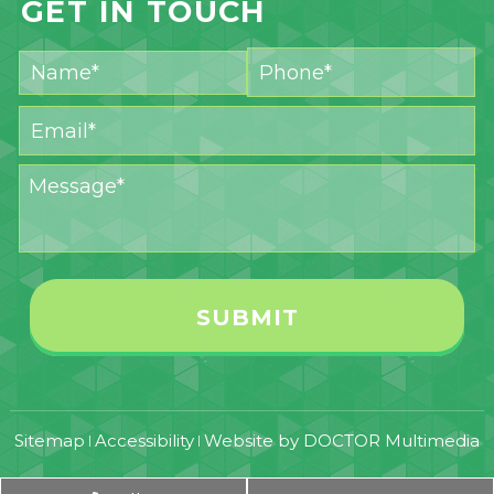
GET IN TOUCH
Sitemap
Accessibility
Website by DOCTOR Multimedia
|
|