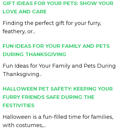
GIFT IDEAS FOR YOUR PETS: SHOW YOUR
LOVE AND CARE
Finding the perfect gift for your furry,
feathery, or...
FUN IDEAS FOR YOUR FAMILY AND PETS
DURING THANKSGIVING
Fun Ideas for Your Family and Pets During
Thanksgiving...
HALLOWEEN PET SAFETY: KEEPING YOUR
FURRY FRIENDS SAFE DURING THE
FESTIVITIES
Halloween is a fun-filled time for families,
with costumes,...