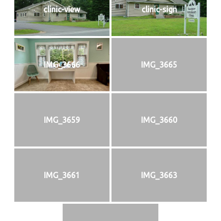
clinic-view
clinic-sign
IMG_3666
IMG_3665
IMG_3659
IMG_3660
IMG_3661
IMG_3663