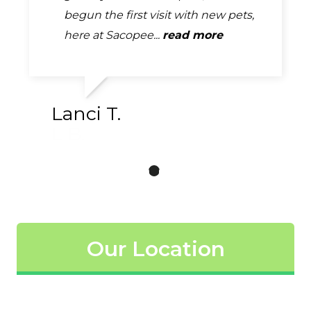
EXCELLENT! The clinic is always very
begun the first visit with new pets,
girls came out and took our info and
clean. They are very thorough...
here at Sacopee...
our puppy. Once they were done...
read more
read more
read more
Lanci T.
Our Location