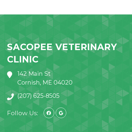
SACOPEE VETERINARY
CLINIC
142 Main St
Cornish, ME 04020
(207) 625-8505
Follow Us: