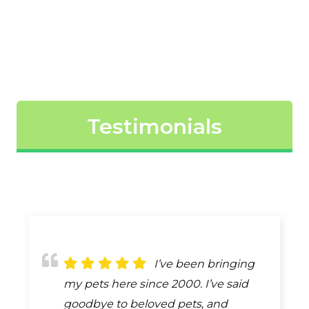
Testimonials
The best
I’ve been bringing
Because of
description of the care provided by
my pets here since 2000. I’ve said
remodeling our first visit with our
Dr. Gilliland & his entire staff is
goodbye to beloved pets, and
new puppy was outside. One of the