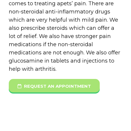
comes to treating apets’ pain. There are
non-steroidal anti-inflammatory drugs
which are very helpful with mild pain. We
also prescribe steroids which can offer a
lot of relief. We also have stronger pain
medications if the non-steroidal
medications are not enough. We also offer
glucosamine in tablets and injections to
help with arthritis.
REQUEST AN APPOINTMENT