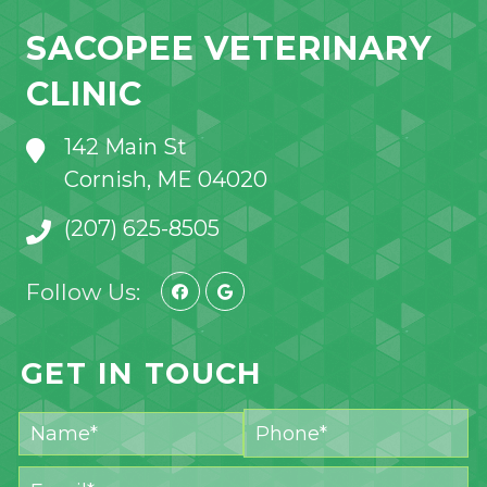
SACOPEE VETERINARY
CLINIC
142 Main St
Cornish, ME 04020
(207) 625-8505
Follow Us:
GET IN TOUCH