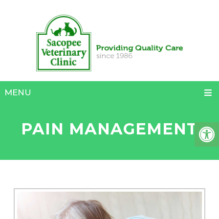
MENU
PAIN MANAGEMENT