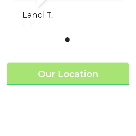
Lanci T.
L B.
Our Location