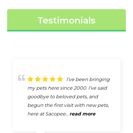
Testimonials
The best
I’ve been bringing
Because of
description of the care provided by
my pets here since 2000. I’ve said
remodeling our first visit with our
Dr. Gilliland & his entire staff is
goodbye to beloved pets, and
new puppy was outside. One of the
EXCELLENT! The clinic is always very
begun the first visit with new pets,
girls came out and took our info and
clean. They are very thorough...
here at Sacopee...
our puppy. Once they were done...
read more
read more
read more