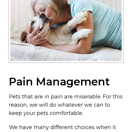
Pain Management
Pets that are in pain are miserable. For this
reason, we will do whatever we can to
keep your pets comfortable.
We have many different choices when it