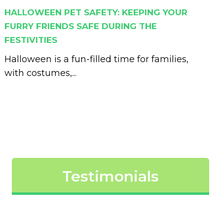
HALLOWEEN PET SAFETY: KEEPING YOUR
FURRY FRIENDS SAFE DURING THE
FESTIVITIES
Halloween is a fun-filled time for families,
with costumes,...
Testimonials