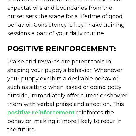
expectations and boundaries from the
outset sets the stage for a lifetime of good
behavior. Consistency is key; make training
sessions a part of your daily routine.
POSITIVE REINFORCEMENT:
Praise and rewards are potent tools in
shaping your puppy’s behavior. Whenever
your puppy exhibits a desirable behavior,
such as sitting when asked or going potty
outside, immediately offer a treat or shower
them with verbal praise and affection. This
positive reinforcement
reinforces the
behavior, making it more likely to recur in
the future.