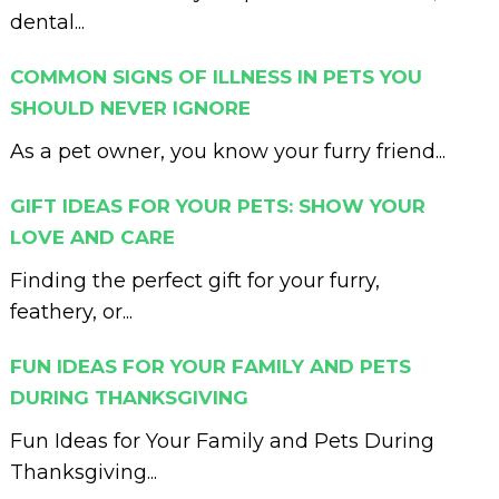
dental...
COMMON SIGNS OF ILLNESS IN PETS YOU
SHOULD NEVER IGNORE
As a pet owner, you know your furry friend...
GIFT IDEAS FOR YOUR PETS: SHOW YOUR
LOVE AND CARE
Finding the perfect gift for your furry,
feathery, or...
FUN IDEAS FOR YOUR FAMILY AND PETS
DURING THANKSGIVING
Fun Ideas for Your Family and Pets During
Thanksgiving...