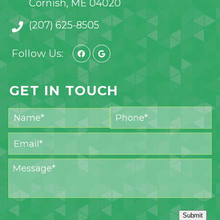
Cornish, ME 04020
(207) 625-8505
Follow Us:
GET IN TOUCH
Submit