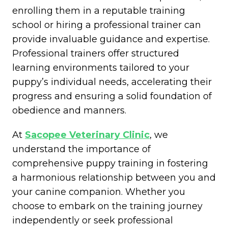
enrolling them in a reputable training
school or hiring a professional trainer can
provide invaluable guidance and expertise.
Professional trainers offer structured
learning environments tailored to your
puppy’s individual needs, accelerating their
progress and ensuring a solid foundation of
obedience and manners.
At
Sacopee Veterinary Clinic
, we
understand the importance of
comprehensive puppy training in fostering
a harmonious relationship between you and
your canine companion. Whether you
choose to embark on the training journey
independently or seek professional