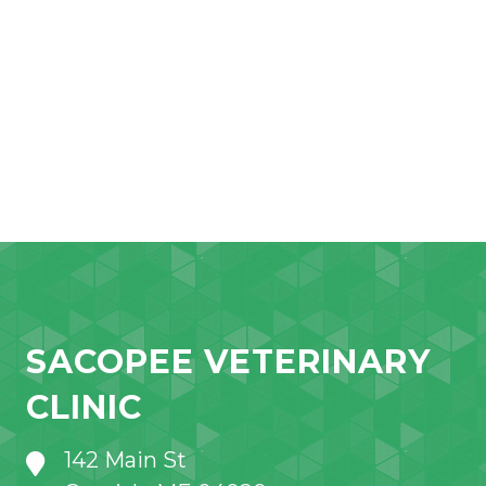
SACOPEE VETERINARY
CLINIC
142 Main St