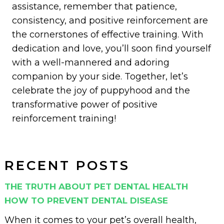
assistance, remember that patience,
consistency, and positive reinforcement are
the cornerstones of effective training. With
dedication and love, you’ll soon find yourself
with a well-mannered and adoring
companion by your side.
Together, let’s
celebrate the joy of puppyhood and the
transformative power of positive
reinforcement training!
RECENT POSTS
THE TRUTH ABOUT PET DENTAL HEALTH
HOW TO PREVENT DENTAL DISEASE
When it comes to your pet’s overall health,