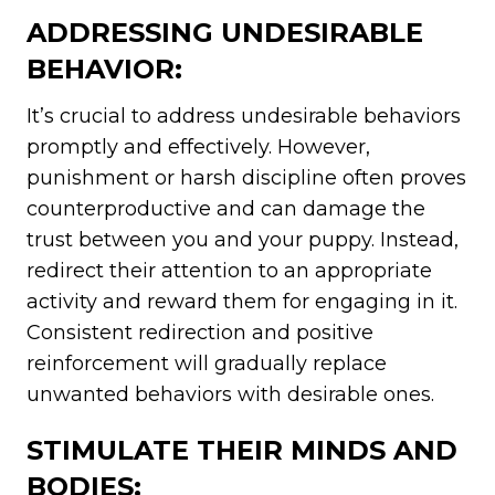
ADDRESSING UNDESIRABLE
BEHAVIOR:
It’s crucial to address undesirable behaviors
promptly and effectively. However,
punishment or harsh discipline often proves
counterproductive and can damage the
trust between you and your puppy. Instead,
redirect their attention to an appropriate
activity and reward them for engaging in it.
Consistent redirection and positive
reinforcement will gradually replace
unwanted behaviors with desirable ones.
STIMULATE THEIR MINDS AND
BODIES: