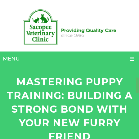
MENU
MASTERING PUPPY
TRAINING: BUILDING A
STRONG BOND WITH
YOUR NEW FURRY
FRIEND