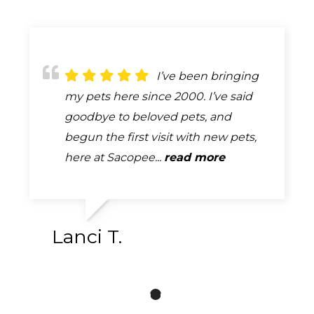
The best
I’ve been bringing
Because of
description of the care provided by
my pets here since 2000. I’ve said
remodeling our first visit with our
Dr. Gilliland & his entire staff is
goodbye to beloved pets, and
new puppy was outside. One of the
EXCELLENT! The clinic is always very
begun the first visit with new pets,
girls came out and took our info and
clean. They are very thorough...
here at Sacopee...
our puppy. Once they were done...
read more
read more
read more
Lanci T.