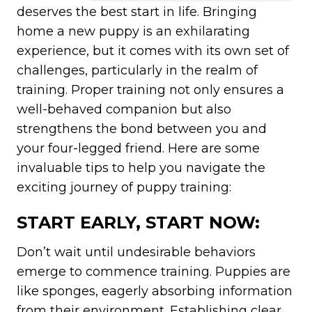
deserves the best start in life. Bringing
home a new puppy is an exhilarating
experience, but it comes with its own set of
challenges, particularly in the realm of
training. Proper training not only ensures a
well-behaved companion but also
strengthens the bond between you and
your four-legged friend. Here are some
invaluable tips to help you navigate the
exciting journey of puppy training:
START EARLY, START NOW:
Don’t wait until undesirable behaviors
emerge to commence training. Puppies are
like sponges, eagerly absorbing information
from their environment. Establishing clear