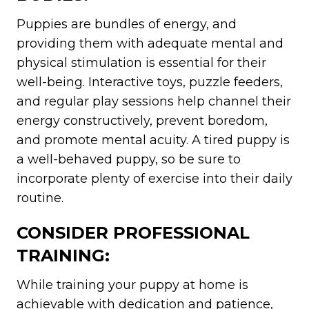
Puppies are bundles of energy, and
providing them with adequate mental and
physical stimulation is essential for their
well-being. Interactive toys, puzzle feeders,
and regular play sessions help channel their
energy constructively, prevent boredom,
and promote mental acuity. A tired puppy is
a well-behaved puppy, so be sure to
incorporate plenty of exercise into their daily
routine.
CONSIDER PROFESSIONAL
TRAINING:
While training your puppy at home is
achievable with dedication and patience,