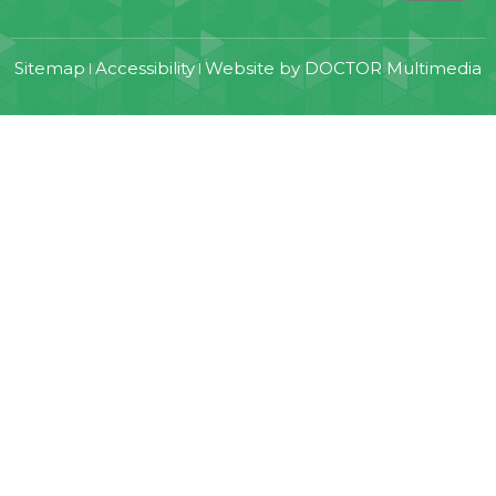
Sitemap
Accessibility
Website by DOCTOR Multimedia
|
|